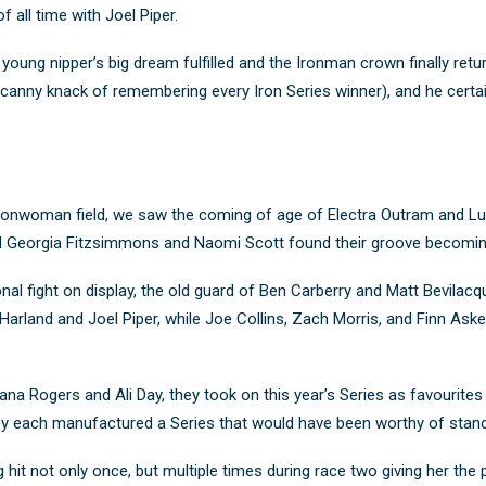
f all time with Joel Piper.
young nipper’s big dream fulfilled
and the Ironman crown finally ret
 uncanny knack of remembering every Iron Series winner), and he cert
e Ironwoman field, we saw the coming of age of Electra Outram and L
 and Georgia Fitzsimmons and Naomi Scott found their groove becomin
nal fight on display, the old guard of Ben Carberry and Matt Bevila
rland and Joel Piper, while Joe Collins, Zach Morris, and Finn Askew
na Rogers and Ali Day, they took on this year’s Series as favourites an
ey each manufactured a Series that would have been worthy of stan
 hit not only once, but multiple times during race two giving her the 