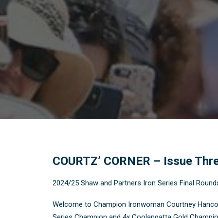
COURTZ’ CORNER – Issue Thr
2024/25 Shaw and Partners Iron Series Final Round
Welcome to Champion Ironwoman Courtney Hancock’s 
Series Champion and 4x Coolangatta Gold Champion