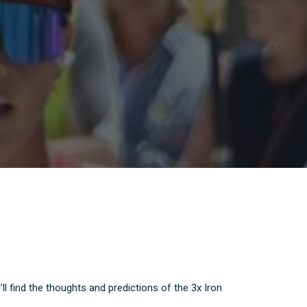
find the thoughts and predictions of the 3x Iron