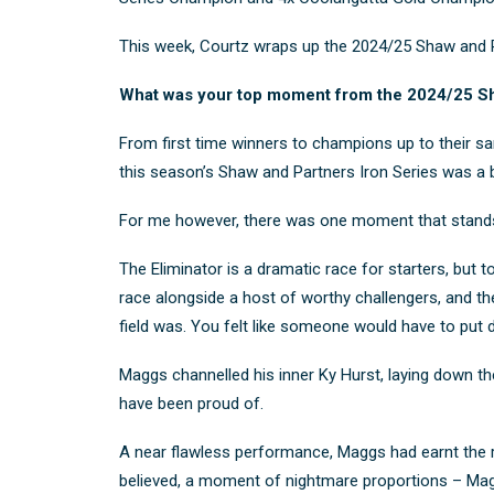
This week, Courtz wraps up the 2024/25 Shaw and Par
What was your top moment from the 2024/25 Sh
From first time winners to champions up to their sam
this season’s Shaw and Partners Iron Series was a bra
For me however, there was one moment that stands 
The Eliminator is a dramatic race for starters, but t
race alongside a host of worthy challengers, and the
field was. You felt like
someone would have to put dow
Maggs channelled his inner Ky Hurst, laying down the 
have been proud of.
A near flawless performance, Maggs had earnt the ri
believed, a moment of nightmare proportions – Maggs