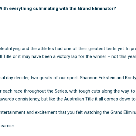
ith everything culminating with the Grand Eliminator?
ectrifying and the athletes had one of their greatest tests yet. In p
Title or it may have been a victory lap for the winner – not this year
final day decider, two greats of our sport, Shannon Eckstein and Kris
or each race throughout the Series, with tough cuts along the way, 
 awards consistency, but like the Australian Title it all comes down to
 entertainment and excitement that you felt watching the Grand Elimina
teamier.