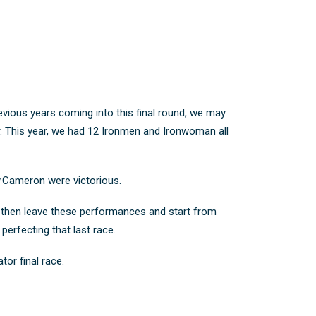
revious years coming into this final round, we may
. This year, we had 12 Ironmen and Ironwoman all
ty Cameron were victorious.
to then leave these performances and start from
 perfecting that last race.
tor final race.