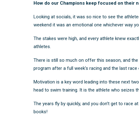
How do our Champions keep focused on their n
Looking at socials, it was so nice to see the athlete
weekend it was an emotional one whichever way you
The stakes were high, and every athlete knew exact
athletes.
There is still so much on offer this season, and th
program after a full week’s racing and the last race o
Motivation is a key word leading into these next two 
head to swim training. It is the athlete who seizes th
The years fly by quickly, and you don’t get to race
books!