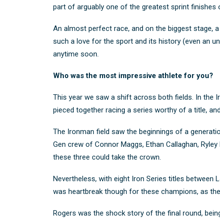
part of arguably one of the greatest sprint finishes o
An almost perfect race, and on the biggest stage, a 
such a love for the sport and its history (even an
anytime soon.
Who was the most impressive athlete for you?
This year we saw a shift across both fields. In th
pieced together racing a series worthy of a title,
The Ironman field saw the beginnings of a generatio
Gen crew of Connor Maggs, Ethan Callaghan, Ryley Ha
these three could take the crown.
Nevertheless, with eight Iron Series titles between La
was heartbreak though for these champions, as th
Rogers was the shock story of the final round, being