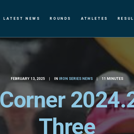
LATEST NEWS
ROUNDS
ATHLETES
RESU
FEBRUARY 13, 2025
|
IN
IRON SERIES NEWS
|
11 MINUTES
 Corner 2024.
Three