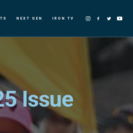
LTS
NEXT GEN
IRON TV
25 Issue