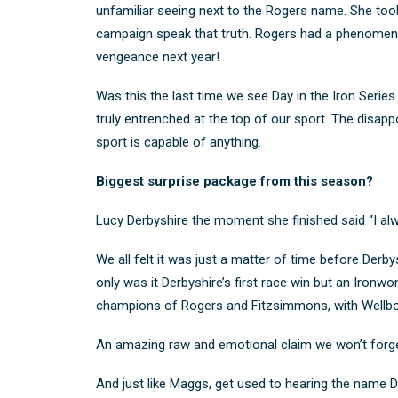
unfamiliar seeing next to the Rogers name. She took
campaign speak that truth. Rogers had a phenomena
vengeance next year!
Was this the last time we see Day in the Iron Series v
truly entrenched at the top of our sport. The disapp
sport is capable of anything.
Biggest surprise package from this season?
Lucy Derbyshire the moment she finished said “I alwa
We all felt
it was just a matter of time before Derb
only was it Derbyshire’s first race win but an Iron
champions of Rogers and Fitzsimmons, with Wellborn
An amazing raw and emotional claim we won’t forge
And just like Maggs, get used to hearing the name De