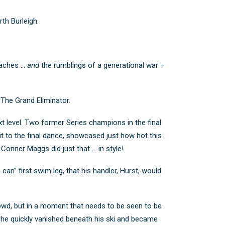
th Burleigh.
beaches …
and
the rumblings of a generational war –
The Grand Eliminator.
ext level. Two former Series champions in the final
it to the final dance, showcased just how hot this
onner Maggs did just that … in style!
can” first swim leg, that his handler, Hurst, would
rowd, but in a moment that needs to be seen to be
t he quickly vanished beneath his ski and became