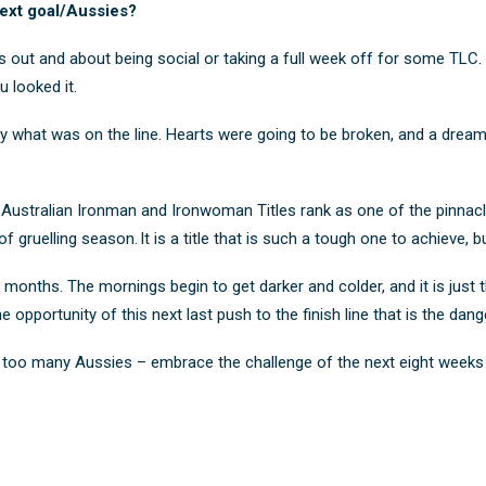
ext goal/Aussies?
s out and about being social or taking a full week off for some TLC. An
 looked it.
ly what was on the line. Hearts were going to be broken, and a drea
e Australian Ironman and Ironwoman Titles rank as one of the pinnacl
f gruelling season. It is a title that is such a tough one to achieve, 
months. The mornings begin to get darker and colder, and it is just tha
e opportunity of this next last push to the finish line that is the dan
 at too many Aussies – embrace the challenge of the next eight weeks