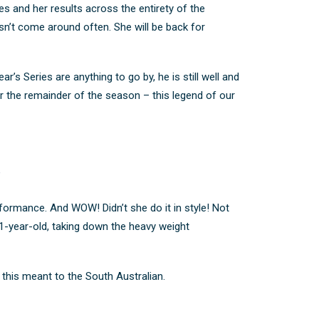
s and her results across the entirety of the
esn’t come around often.
She will be back for
ar’s Series are anything to go by, he is still well and
for the remainder of the season – this legend of our
”
formance. And WOW! Didn’t she do it in style!
Not
21-year-old, taking down the heavy weight
his meant to the South Australian.