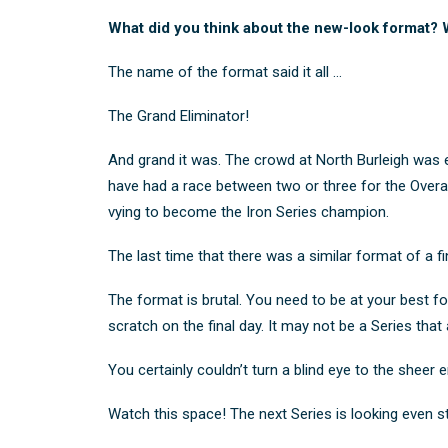
What did you think about the new-look format? W
The name of the format said it all …
The Grand Eliminator!
And grand it was. The crowd at North Burleigh was el
have had a race between two or three for the Overall 
vying to become the Iron Series champion.
The last time that there was a similar format of a 
The format is brutal. You need to be at your best f
scratch on the final day. It may not be a Series that
You certainly couldn’t turn a blind eye to the sheer
Watch this space! The next Series is looking even s