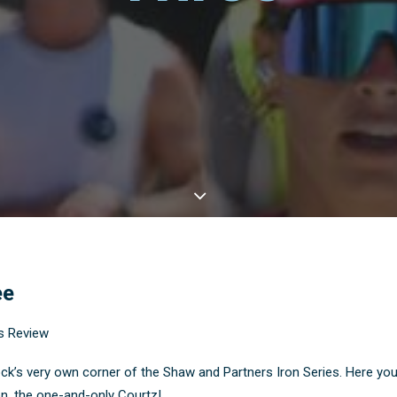
ee
s Review
very own corner of the Shaw and Partners Iron Series. Here you’ll 
, the one-and-only Courtz!