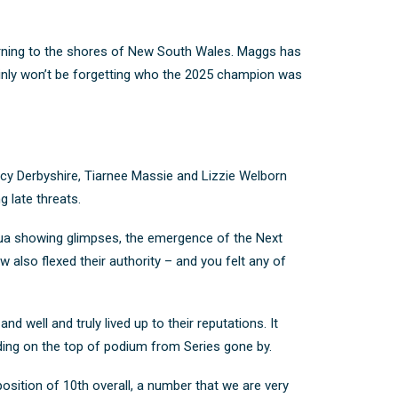
urning to the shores of New South Wales. Maggs has
ainly won’t be forgetting who the 2025 champion was
ucy Derbyshire, Tiarnee Massie and Lizzie Welborn
g late threats.
cqua showing glimpses, the emergence of the Next
 also flexed their authority – and you felt any of
d well and truly lived up to their reputations. It
ding on the top of podium from Series gone by.
position of 10
th
overall, a number that we are very