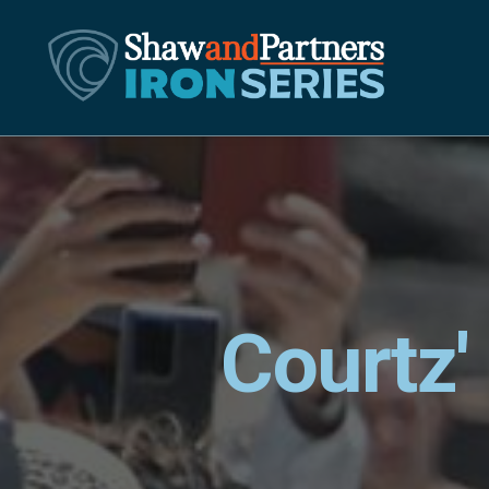
Courtz'