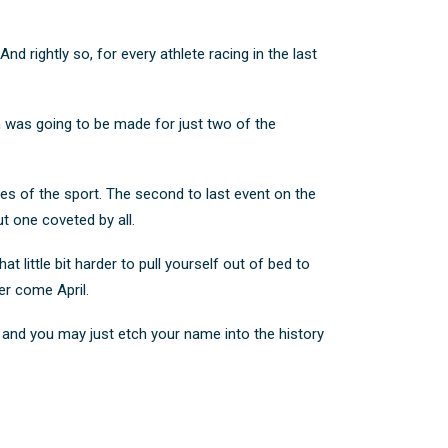
d rightly so, for every athlete racing in the last
m was going to be made for just two of the
es of the sport. The second to last event on the
but one coveted by all.
t little bit harder to pull yourself out of bed to
ger come April.
 and you may just etch your name into the history