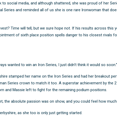
 to social media, and although shattered, she was proud of her Serie
l Series and reminded all of us she is one rare Ironwoman that do
est? Time will tell, but we sure hope not. If his results across this ye
ointment of sixth place position spells danger to his closest rivals 
ys wanted to win an Iron Series, I just didn’t think it would so soon.
yshire stamped her name on the Iron Series and had her breakout per
woman Series crown to match it too. A superstar achievement by the 
 and Massie left to fight for the remaining podium positions.
t, the absolute passion was on show, and you could feel how much t
rbyshire, as she too is only just getting started.