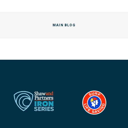
MAIN BLOG