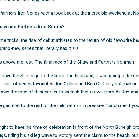
tners Iron Series with a look back at the incredible weekend at Nor
aw and Partners Iron Series?
e tricks, the rise of debut athletes to the return of old favourite 
nd-new series that literally had it all!
above the rest. The final race of the Shaw and Partners Ironman – 
o have the Series go to the line in the final race, it was going to be n
 likes of series favourites Joe Collins and Ben Carberry not making 
n the race of their career to wrench that crown from Ali Day, and C
gauntlet to the rest of the field with an impressive “catch me if you 
ght to have his time of celebration in front of the North Burleigh c
, riding his ski leg wave to victory sent the claim to the beach, bu