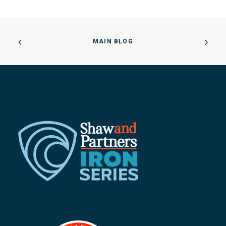
MAIN BLOG