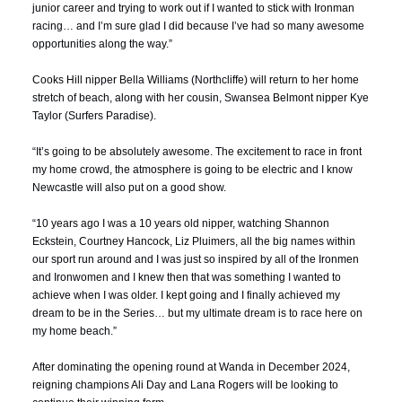
junior career and trying to work out if I wanted to stick with Ironman
racing… and I’m sure glad I did because I’ve had so many awesome
opportunities along the way.”
Cooks Hill nipper
Bella Williams
(Northcliffe) will return to her home
stretch of beach, along with her cousin, Swansea Belmont nipper
Kye
Taylor
(Surfers Paradise).
“It’s going to be absolutely awesome. The excitement to race in front
my home crowd, the atmosphere is going to be electric and I know
Newcastle will also put on a good show.
“10 years ago I was a 10 years old nipper, watching Shannon
Eckstein, Courtney Hancock, Liz Pluimers, all the big names within
our sport run around and I was just so inspired by all of the Ironmen
and Ironwomen and I knew then that was something I wanted to
achieve when I was older. I kept going and I finally achieved my
dream to be in the Series… but my ultimate dream is to race here on
my home beach.”
After dominating the opening round at Wanda in December 2024,
reigning champions
Ali Day
and
Lana Rogers
will be looking to