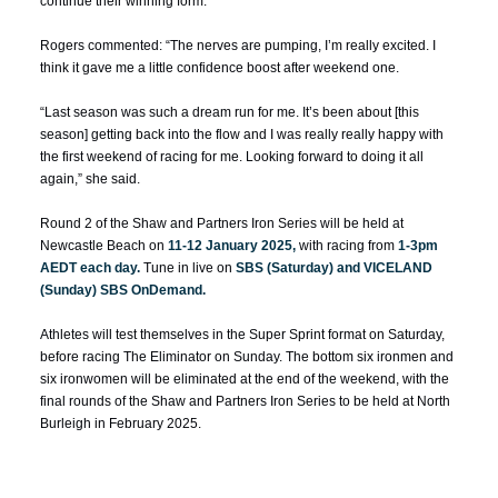
continue their winning form.
Rogers commented: “The nerves are pumping, I’m really excited. I
think it gave me a little confidence boost after weekend one.
“Last season was such a dream run for me. It’s been about [this
season] getting back into the flow and I was really really happy with
the first weekend of racing for me. Looking forward to doing it all
again,” she said.
Round 2 of the Shaw and Partners Iron Series will be held at
Newcastle Beach on
11-12 January 2025,
with racing from
1-3pm
AEDT each day.
Tune in live on
SBS (Saturday) and VICELAND
(Sunday) SBS OnDemand.
Athletes will test themselves in the
Super Sprint
format on Saturday,
before racing
The Eliminator
on Sunday. The bottom six ironmen and
six ironwomen will be eliminated at the end of the weekend, with the
final rounds of the Shaw and Partners Iron Series to be held at North
Burleigh in February 2025.