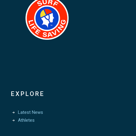
EXPLORE
Latest News
Athletes