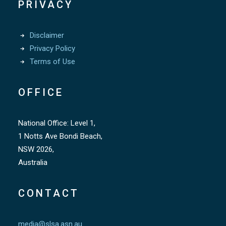
PRIVACY
Disclaimer
Privacy Policy
Terms of Use
OFFICE
National Office: Level 1,
1 Notts Ave Bondi Beach,
NSW 2026,
Australia
CONTACT
media@slsa.asn.au