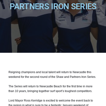
PARTNERS IRON SERIES
Reigning champions and local talent will return to Newcastle this
weekend for the second round of the Shaw and Partners Iron Series.
The Series will return to Newcastle Beach for the first time in more
than 10 years, bringing together surf sport’s toughest competitors.
Lord Mayor Ross Kerridge is excited to welcome the event back to
the region in what is sure to be a fantastic January weekend of