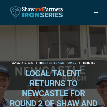
JANUARY 10, 2025
|
IN
IRON SERIES NEWS
,
ROUND 2
|
4 MINUTES
LOCAL TALENT
RETURNS TO
NEWCASTLE FOR
ROUND 2 OF SHAW AND