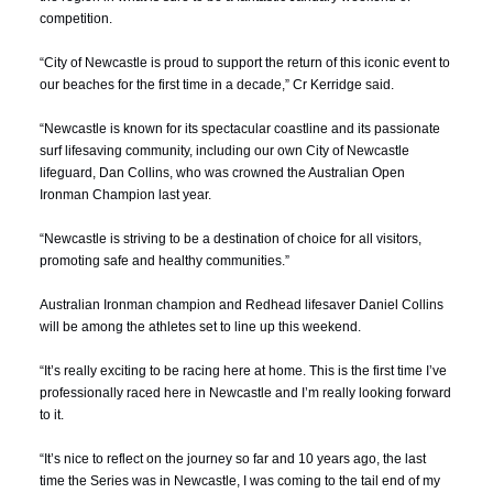
competition.
“City of Newcastle is proud to support the return of this iconic event to
our beaches for the first time in a decade,” Cr Kerridge said.
“Newcastle is known for its spectacular coastline and its passionate
surf lifesaving community, including our own City of Newcastle
lifeguard, Dan Collins, who was crowned the Australian Open
Ironman Champion last year.
“Newcastle is striving to be a destination of choice for all visitors,
promoting safe and healthy communities.”
Australian Ironman champion and Redhead lifesaver
Daniel Collins
will be among the athletes set to line up this weekend.
“It’s really exciting to be racing here at home. This is the first time I’ve
professionally raced here in Newcastle and I’m really looking forward
to it.
“It’s nice to reflect on the journey so far and 10 years ago, the last
time the Series was in Newcastle, I was coming to the tail end of my