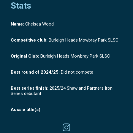
Stats
Name:
Chelsea Wood
Competitive club:
Burleigh Heads Mowbray Park SLSC
Original Club:
Burleigh Heads Mowbray Park SLSC
Best round of 2024/25:
Did not compete
Best series finish:
2025/24 Shaw and Partners Iron
Series debutant
Aussie title(s):