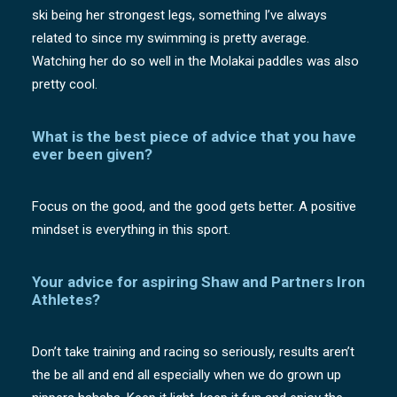
ski being her strongest legs, something I’ve always
related to since my swimming is pretty average.
Watching her do so well in the Molakai paddles was also
pretty cool.
What is the best piece of advice that you have
ever been given?
Focus on the good, and the good gets better. A positive
mindset is everything in this sport.
Your advice for aspiring Shaw and Partners Iron
Athletes?
Don’t take training and racing so seriously, results aren’t
the be all and end all especially when we do grown up