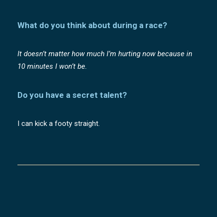
What do you think about during a race?
It doesn’t matter how much I’m hurting now because in
10 minutes I won’t be.
Do you have a secret talent?
I can kick a footy straight.