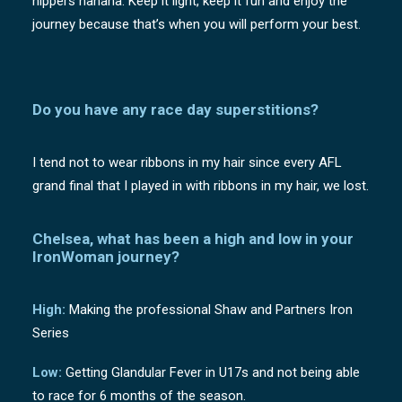
nippers hahaha. Keep it light, keep it fun and enjoy the
journey because that’s when you will perform your best.
Do you have any race day superstitions?
I tend not to wear ribbons in my hair since every AFL
grand final that I played in with ribbons in my hair, we lost.
Chelsea, what has been a high and low in your
IronWoman journey?
High:
Making the professional Shaw and Partners Iron
Series
Low:
Getting Glandular Fever in U17s and not being able
to race for 6 months of the season.