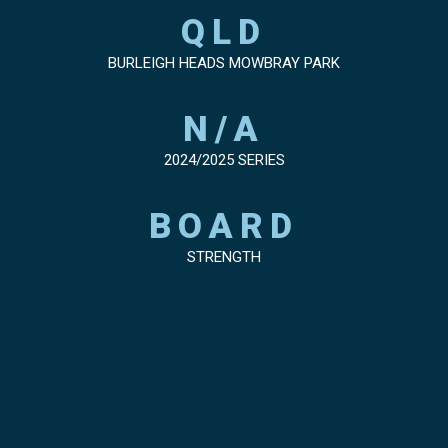
QLD
BURLEIGH HEADS MOWBRAY PARK
N/A
2024/2025 SERIES
BOARD
STRENGTH