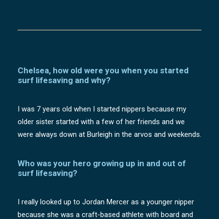
Chelsea, how old were you when you started
surf lifesaving and why?
I was 7 years old when I started nippers because my
older sister started with a few of her friends and we
were always down at Burleigh in the arvos and weekends.
Who was your hero growing up in and out of
surf lifesaving?
I really looked up to Jordan Mercer as a younger nipper
because she was a craft-based athlete with board and