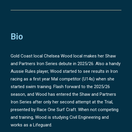
Bio
Gold Coast local Chelsea Wood local makes her Shaw
and Partners Iron Series debute in 2025/26. Also a handy
Aussie Rules player, Wood started to see results in Iron
racing as a first year Mal competitor (U14s) when she
started swim training. Flash forward to the 2025/26
season, and Wood has entered the Shaw and Partners
Iron Series after only her second attempt at the Trial,
presented by Race One Surf Craft. When not competing
and training, Wood is studying Civil Engineering and
works as a Lifeguard.