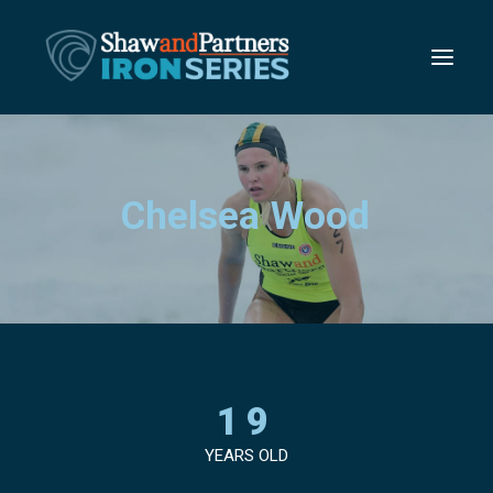
C
h
e
l
s
e
a
W
o
o
d
19
YEARS OLD