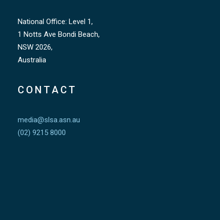
National Office: Level 1,
1 Notts Ave Bondi Beach,
NSW 2026,
Australia
CONTACT
media@slsa.asn.au
(02) 9215 8000