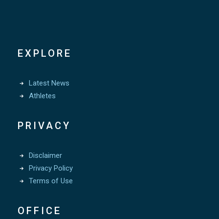
EXPLORE
Latest News
Athletes
PRIVACY
Disclaimer
Privacy Policy
Terms of Use
OFFICE