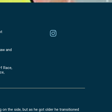
ot
aw and
f Race,
ce,
 on the side, but as he got older he transitioned