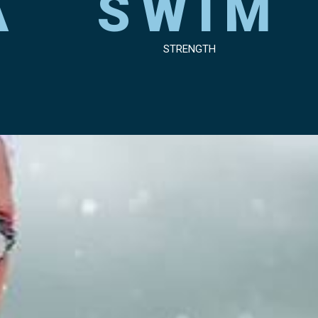
A
SWIM
STRENGTH