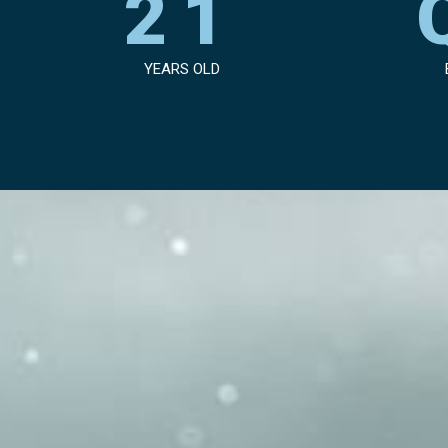
21
YEARS OLD