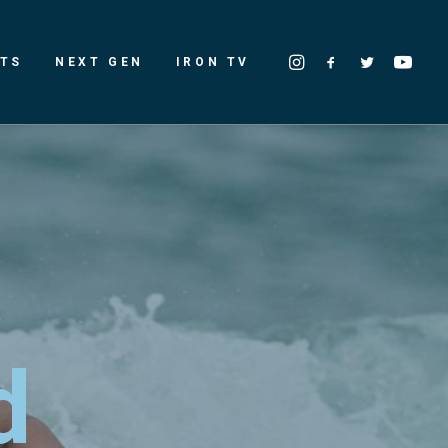
LTS
NEXT GEN
IRON TV
d