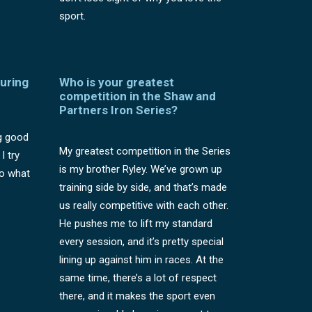
sport.
uring
Who is your greatest
competition in the Shaw and
Partners Iron Series?
g good
My greatest competition in the Series
I try
is my brother Ryley. We’ve grown up
to what
training side by side, and that’s made
us really competitive with each other.
He pushes me to lift my standard
every session, and it’s pretty special
lining up against him in races. At the
same time, there’s a lot of respect
there, and it makes the sport even