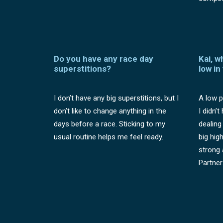
Do you have any race day
Kai, w
superstitions?
low in
I don’t have any big superstitions, but I
A low p
don’t like to change anything in the
I didn’
days before a race. Sticking to my
dealing
usual routine helps me feel ready.
big hig
strong 
Partner