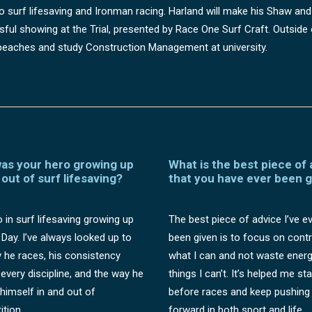
nto surf lifesaving and Ironman racing. Harland will make his Shaw and
ful showing at the Trial, presented by Race One Surf Craft. Outside o
eaches and study Construction Management at university.
as your hero growing up
What is the best piece of
 out of surf lifesaving?
that you have ever been 
 in surf lifesaving growing up
The best piece of advice I’ve e
 Day. I’ve always looked up to
been given is to focus on contr
 he races, his consistency
what I can and not waste ener
every discipline, and the way he
things I can’t. It’s helped me st
 himself in and out of
before races and keep pushing
tion.
forward in both sport and life.