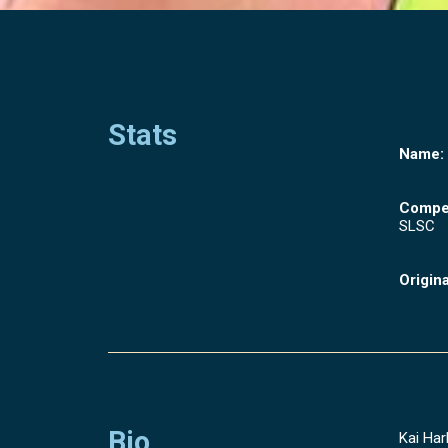
Stats
Name:
Compet
SLSC
Origina
Bio
Kai Har