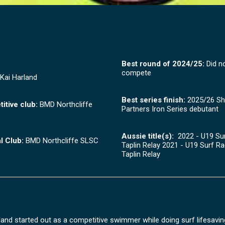
Best round of 2024/25:
Did n
compete
Kai Harland
Best series finish:
2025/26 Sh
itive club:
BMD Northcliffe
Partners Iron Series debutant
Aussie title(s):
2022 - U19 Sur
l Club:
BMD Northcliffe SLSC
Taplin Relay 2021 - U19 Surf Ra
Taplin Relay
land started out as a competitive swimmer while doing surf lifesaving