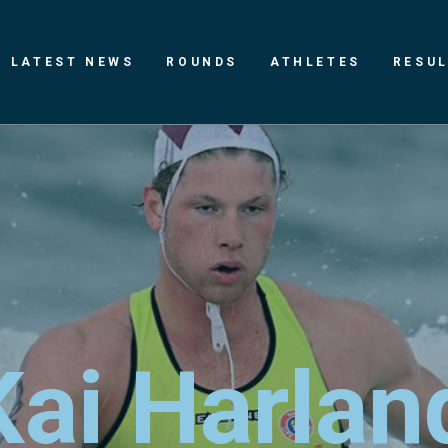
LATEST NEWS
ROUNDS
ATHLETES
RESU
K
a
i
H
a
r
l
a
n