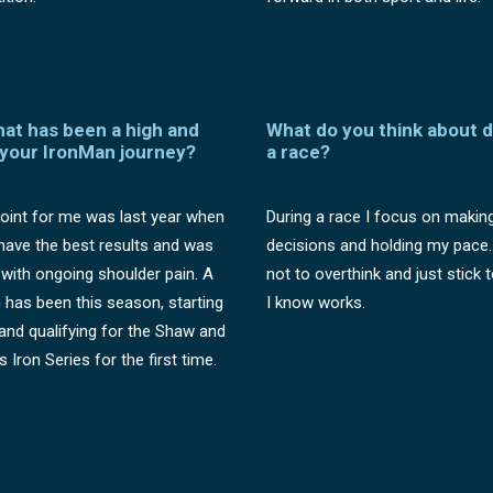
hat has been a high and
What do you think about d
 your IronMan journey?
a race?
oint for me was last year when
During a race I focus on makin
t have the best results and was
decisions and holding my pace. 
 with ongoing shoulder pain. A
not to overthink and just stick 
h has been this season, starting
I know works.
and qualifying for the Shaw and
s Iron Series for the first time.