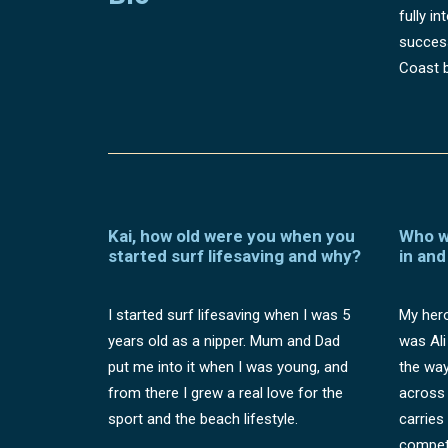
fully i
success
Coast b
Kai, how old were you when you
Who w
started surf lifesaving and why?
in and
I started surf lifesaving when I was 5
My hero
years old as a nipper. Mum and Dad
was Ali
put me into it when I was young, and
the way
from there I grew a real love for the
across 
sport and the beach lifestyle.
carries
competi