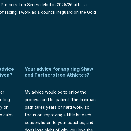
 Partners Iron Series debut in 2025/26 after a
f racing, I work as a council lifeguard on the Gold
 advice
Your advice for aspiring Shaw
given?
and Partners Iron Athletes?
ver
My advice would be to enjoy the
olling
process and be patient. The Ironman
gy on
path takes years of hard work, so
ay calm
focus on improving a little bit each
season, listen to your coaches, and
don’t lose sight of why you love the