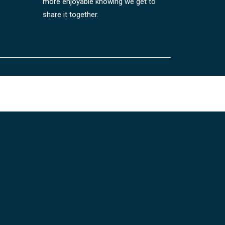
more enjoyable knowing we get to
share it together.