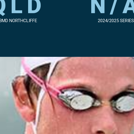
QLD
N/
BMD NORTHCLIFFE
2024/2025 SERIES