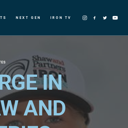
LTS
NEXT GEN
IRON TV
TES
RGE IN
AW AND