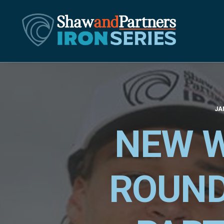
JA
NEW W
ROUND