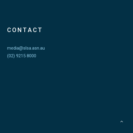
CONTACT
media@slsa.asn.au
(02) 9215 8000