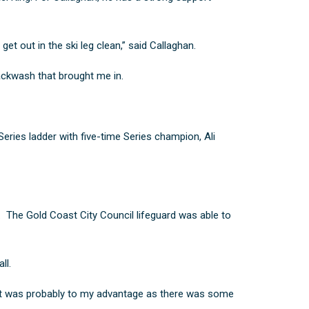
get out in the ski leg clean,” said Callaghan.
backwash that brought me in.
 Series ladder with five-time Series champion,
Ali
. The Gold Coast City Council lifeguard was able to
ll.
 That was probably to my advantage as there was some