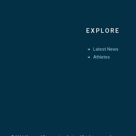
EXPLORE
Latest News
Athletes