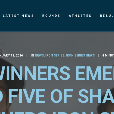
LATEST NEWS
ROUNDS
ATHLETES
RESU
NUARY 11, 2026
|
IN
NEWS
,
IRON SERIES
,
IRON SERIES NEWS
|
4 MINU
INNERS EME
 FIVE OF SH