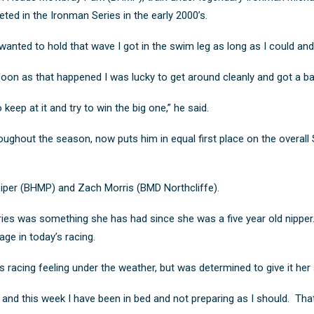
ed in the Ironman Series in the early 2000’s.
 wanted to hold that wave I got in the swim leg as long as I could and 
 soon as that happened I was lucky to get around cleanly and got a 
o keep at it and try to win the big one,” he said.
oughout the season, now puts him in equal first place on the overall
iper (BHMP) and Zach Morris (BMD Northcliffe).
ries was something she has had since she was a five year old nipper
age in today’s racing.
acing feeling under the weather, but was determined to give it her a
 sick and this week I have been in bed and not preparing as I should.