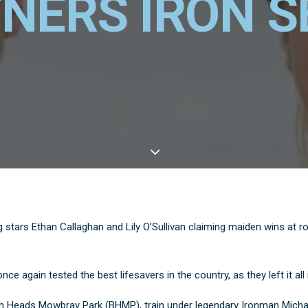
NERS IRON S
 stars Ethan Callaghan and Lily O’Sullivan claiming maiden wins at r
e again tested the best lifesavers in the country, as they left it all 
igh Heads Mowbray Park (BHMP), train under legendary Ironman Michae