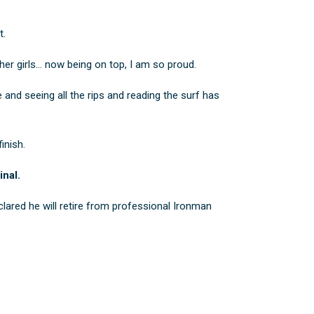
t.
ther girls… now being on top, I am so proud.
 and seeing all the rips and reading the surf has
inish.
inal.
ared he will retire from professional Ironman