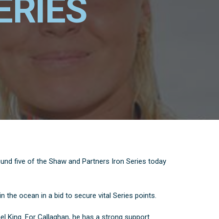
ERIES
ound five of the Shaw and Partners Iron Series today
in the ocean in a bid to secure vital Series points.
l King. For Callaghan, he has a strong support