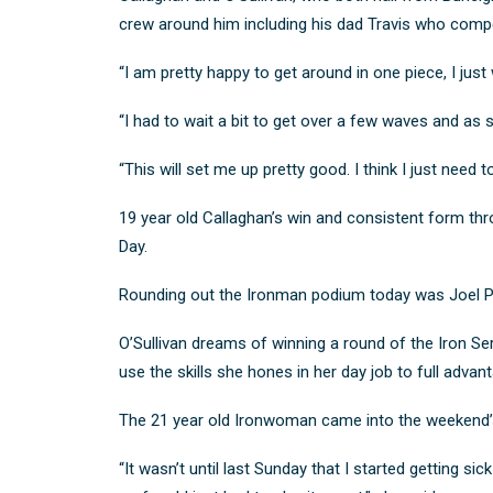
crew around him including his dad Travis who compet
“I am pretty happy to get around in one piece, I just
“I had to wait a bit to get over a few waves and as
“This will set me up pretty good. I think I just need t
19 year old Callaghan’s win and consistent form thr
Day
.
Rounding out the Ironman podium today was Joel P
O’Sullivan dreams of winning a round of the Iron Se
use the skills she hones in her day job to full advant
The 21 year old Ironwoman came into the weekend’s r
“It wasn’t until last Sunday that I started getting