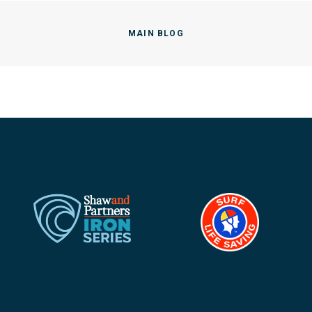
MAIN BLOG