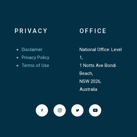
PRIVACY
OFFICE
Disclaimer
National Office: Level
Privacy Policy
1,
Terms of Use
1 Notts Ave Bondi
Beach,
NSW 2026,
Australia