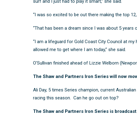
surf and I just had to play it smart,” she said.
“I was so excited to be out there making the top 12, 
“That has been a dream since I was about 5 years old
“I am a lifeguard for Gold Coast City Council at my 
allowed me to get where I am today,” she said.
O’Sullivan finished ahead of
Lizzie Welborn
(Newpor
The Shaw and Partners Iron Series will now mov
Ali Day, 5 times Series champion, current Australi
racing this season. Can he go out on top?
The Shaw and Partners Iron Series is broadcast