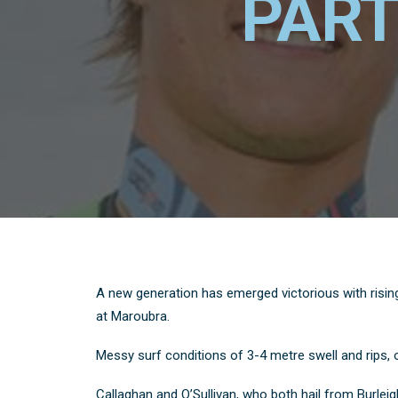
PART
A new generation has emerged victorious with rising
at Maroubra.
Messy surf conditions of 3-4 metre swell and rips, onc
Callaghan and O’Sullivan, who both hail from Burle