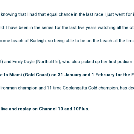
knowing that I had that equal chance in the last race I just went for i
. I have been in the series for the last five years watching all the o
home beach of Burleigh, so being able to be on the beach all the time
t) and
Emily Doyle
(Northcliffe), who also picked up her first podium f
e to Miami (Gold Coast) on 31 January and 1 February for the F
an Ironman champion and 11 time Coolangatta Gold champion, has decl
 live and replay on Channel 10 and 10Plus.