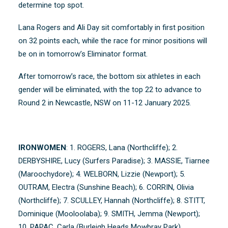
determine top spot.
Lana Rogers and Ali Day sit comfortably in first position
on 32 points each, while the race for minor positions will
be on in tomorrow’s Eliminator format.
After tomorrow’s race, the bottom six athletes in each
gender will be eliminated, with the top 22 to advance to
Round 2 in Newcastle, NSW on 11-12 January 2025.
IRONWOMEN
: 1. ROGERS, Lana (Northcliffe); 2.
DERBYSHIRE, Lucy (Surfers Paradise); 3. MASSIE, Tiarnee
(Maroochydore); 4. WELBORN, Lizzie (Newport); 5.
OUTRAM, Electra (Sunshine Beach); 6. CORRIN, Olivia
(Northcliffe); 7. SCULLEY, Hannah (Northcliffe); 8. STITT,
Dominique (Mooloolaba); 9. SMITH, Jemma (Newport);
10. PAPAC, Carla (Burleigh Heads Mowbray Park)