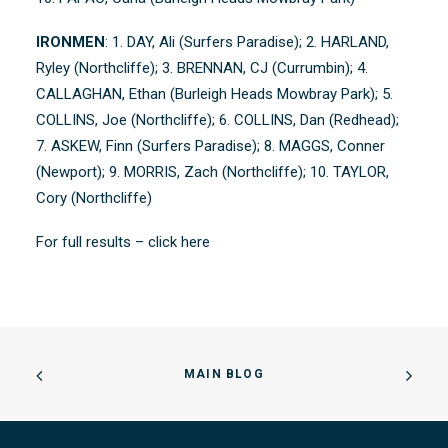
IRONMEN
: 1. DAY, Ali (Surfers Paradise); 2. HARLAND,
Ryley (Northcliffe); 3. BRENNAN, CJ (Currumbin); 4.
CALLAGHAN, Ethan (Burleigh Heads Mowbray Park); 5.
COLLINS, Joe (Northcliffe); 6. COLLINS, Dan (Redhead);
7. ASKEW, Finn (Surfers Paradise); 8. MAGGS, Conner
(Newport); 9. MORRIS, Zach (Northcliffe); 10. TAYLOR,
Cory (Northcliffe)
For full results –
click here
MAIN BLOG