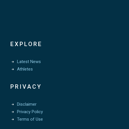
EXPLORE
Latest News
Athletes
PRIVACY
Disclaimer
Privacy Policy
Terms of Use