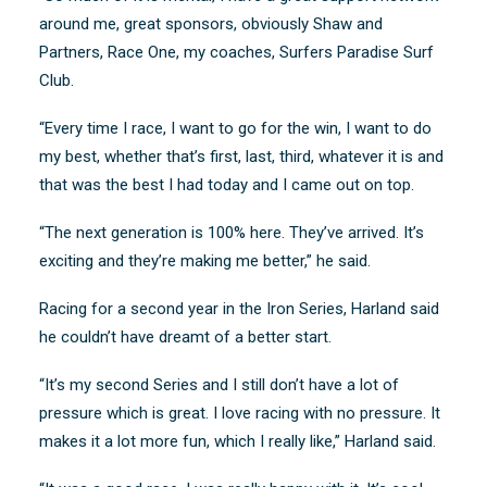
around me, great sponsors, obviously Shaw and
Partners, Race One, my coaches, Surfers Paradise Surf
Club.
“Every time I race, I want to go for the win, I want to do
my best, whether that’s first, last, third, whatever it is and
that was the best I had today and I came out on top.
“The next generation is 100% here. They’ve arrived. It’s
exciting and they’re making me better,” he said.
Racing for a second year in the Iron Series, Harland said
he couldn’t have dreamt of a better start.
“It’s my second Series and I still don’t have a lot of
pressure which is great. I love racing with no pressure. It
makes it a lot more fun, which I really like,” Harland said.