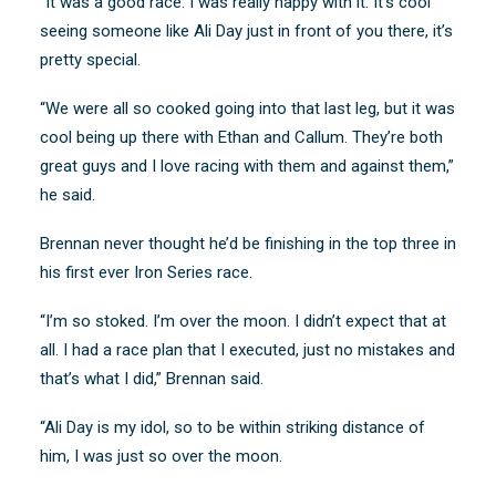
“It was a good race. I was really happy with it. It’s cool
seeing someone like Ali Day just in front of you there, it’s
pretty special.
“We were all so cooked going into that last leg, but it was
cool being up there with Ethan and Callum. They’re both
great guys and I love racing with them and against them,”
he said.
Brennan never thought he’d be finishing in the top three in
his first ever Iron Series race.
“I’m so stoked. I’m over the moon. I didn’t expect that at
all. I had a race plan that I executed, just no mistakes and
that’s what I did,” Brennan said.
“Ali Day is my idol, so to be within striking distance of
him, I was just so over the moon.