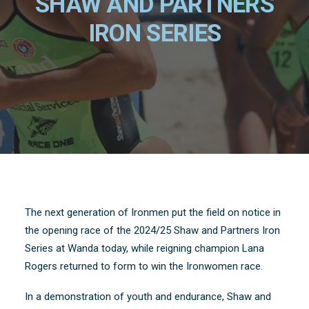
SHAW AND PARTNERS
IRON SERIES
The next generation of Ironmen put the field on notice in
the opening race of the 2024/25 Shaw and Partners Iron
Series at Wanda today, while reigning champion Lana
Rogers returned to form to win the Ironwomen race.
In a demonstration of youth and endurance, Shaw and