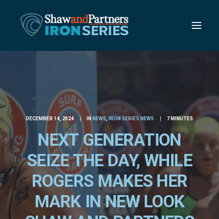
DECEMBER 14, 2024
|
IN
NEWS
,
IRON SERIES NEWS
|
7 MINUTES
NEXT GENERATION
SEIZE THE DAY, WHILE
ROGERS MAKES HER
MARK IN NEW LOOK