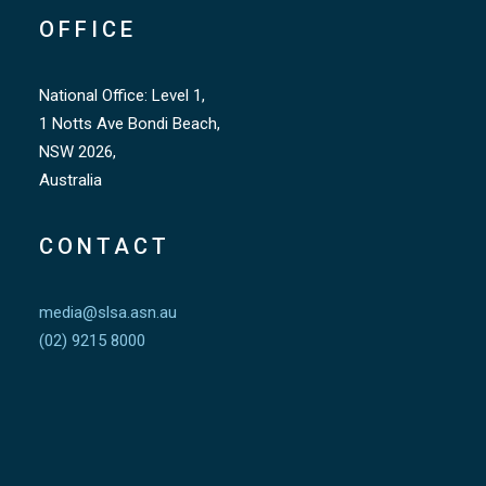
OFFICE
National Office: Level 1,
1 Notts Ave Bondi Beach,
NSW 2026,
Australia
CONTACT
media@slsa.asn.au
(02) 9215 8000