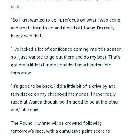
said.
“So I just wanted to go in, refocus on what I was doing
and what I train to do and it paid off today, I’m really
happy with that.
“I’ve lacked a lot of confidence coming into this season,
so I just wanted to go out there and do my best. That’s
got me a little bit more confident now heading into
tomorrow.
“It’s good to be back, I did a little bit of a drive by and
reminisced on my childhood memories. I never really
raced at Wanda though, so it’s good to be at the other
end,” she said.
The Round 1 winner will be crowned following
tomorrow’s race, with a cumulative point score to