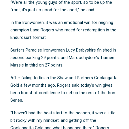
“We’re all the young guys of the sport, so to be up the
front, it’s just so good for the sport,” he said.
In the Ironwomen, it was an emotional win for reigning
champion Lana Rogers who raced for redemption in the
Endurosurf format.
Surfers Paradise Ironwoman Lucy Derbyshire finished in
second banking 29 points, and Maroochydore’s Tiarnee
Massie in third on 27 points.
After failing to finish the Shaw and Partners Coolangatta
Gold a few months ago, Rogers said today’s win gives
her a boost of confidence to set up the rest of the Iron
Series.
“I haven’t had the best start to the season, it was a little
bit rocky with my mindset, and getting off the
Coolangatta Gold and what happened there,” Rogers