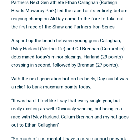
Partners Next Gen athlete Ethan Callaghan (Burleigh
Heads Mowbray Park) led the race for its entirety, before
reigning champion Ali Day came to the fore to take out
the first race of the Shaw and Partners Iron Series.
A sprint up the beach between young guns Callaghan,
Ryley Harland (Northcliffe) and CJ Brennan (Currumbin)
determined today’s minor placings, Harland (29 points)
crossing in second, followed by Brennan (27 points).
With the next generation hot on his heels, Day said it was
a relief to bank maximum points today.
“It was hard. I feel like I say that every single year, but
really exciting as well. Obviously winning, but being in a
race with Ryley Harland, Callum Brennan and my hat goes
out to Ethan Callaghan”
“So much of it is mental, I have a great support network