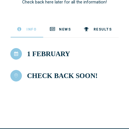
Check back here later for all the information!
INFO
NEWS
RESULTS
1 FEBRUARY
CHECK BACK SOON!