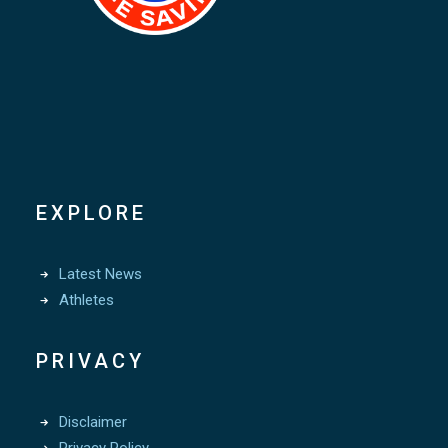
EXPLORE
Latest News
Athletes
PRIVACY
Disclaimer