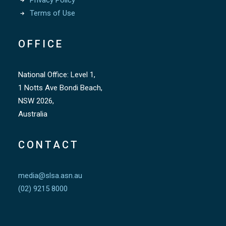
Privacy Policy
Terms of Use
OFFICE
National Office: Level 1,
1 Notts Ave Bondi Beach,
NSW 2026,
Australia
CONTACT
media@slsa.asn.au
(02) 9215 8000