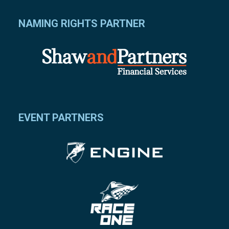
NAMING RIGHTS PARTNER
EVENT PARTNERS