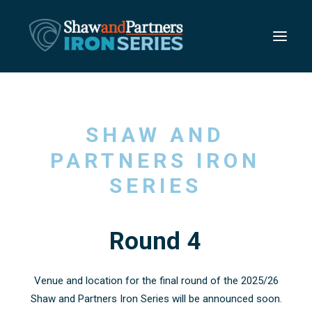
SHAW
AND
PARTNERS
IRON
SERIES
Round
4
Venue and location for the final round of the 2025/26
Shaw and Partners Iron Series will be announced soon.