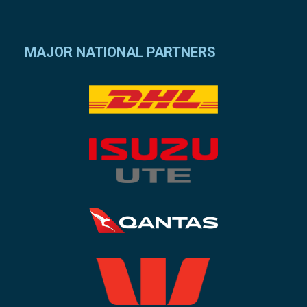
MAJOR NATIONAL PARTNERS