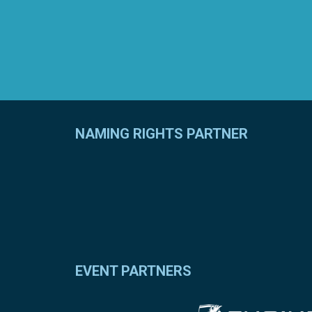
NAMING RIGHTS PARTNER
EVENT PARTNERS