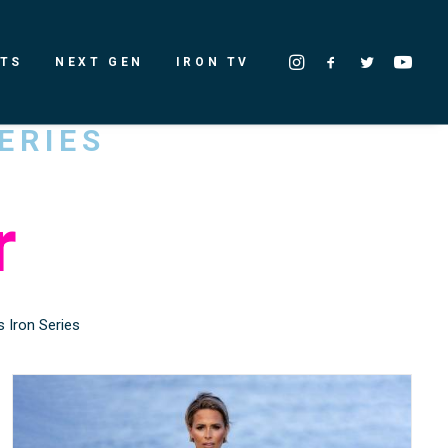
LTS
NEXT GEN
IRON TV
ERIES
r
 Iron Series