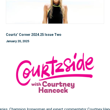
Courtz’ Corner 2024.25 Issue Two
January 20, 2025
eries, Champion Ironwoman and expert commentator Courtney Hancock