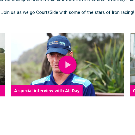
Join us as we go CourtzSide with some of the stars of Iron racing!