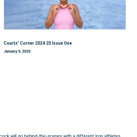
Courtz’ Corner 2024.25 Issue One
January 9, 2025
 will go behind-the-scenes with a different Iron athletes.