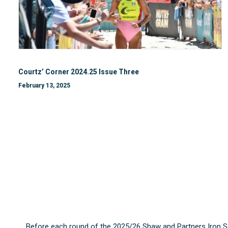
Courtz’ Corner 2024.25 Issue Three
February 13, 2025
Before each round of the 2025/26 Shaw and Partners Iron S