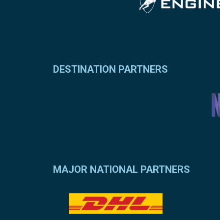
DESTINATION PARTNERS
MAJOR NATIONAL PARTNERS