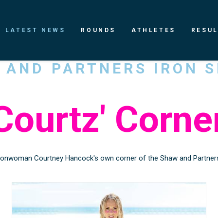
LATEST NEWS
ROUNDS
ATHLETES
RESU
W
AND
PARTNERS
IRON
S
Courtz'
Corne
onwoman Courtney Hancock's own corner of the Shaw and Partners