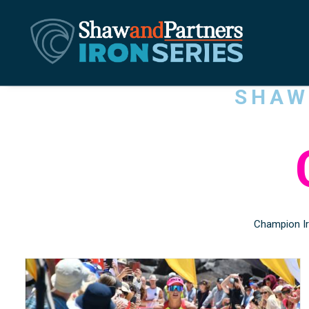
SHA
Champion Ir